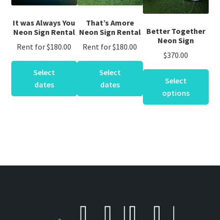
It was Always You
That’s Amore
Better Together
Neon Sign Rental
Neon Sign Rental
Neon Sign
Rent for
$
180.00
Rent for
$
180.00
$
370.00
This
This
Select
Select
product
product
Select
dates
dates
has
has
options
multiple
multiple
variants.
variants.
The
The
options
options
may
may
be
be
chosen
chosen
on
on
the
the
product
product