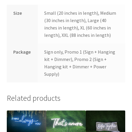
Size
Small (20 inches in length), Medium
(30 inches in length), Large (40
inches in length), XL (60 inches in
length), XXL (88 inches in length)
Package
Sign only, Promo 1 (Sign + Hanging
kit + Dimmer), Promo 2 (Sign +
Hanging kit + Dimmer + Power
Supply)
Related products