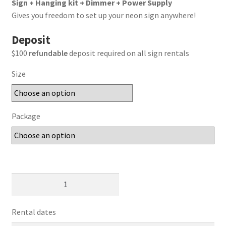
Sign + Hanging kit + Dimmer + Power Supply
Gives you freedom to set up your neon sign anywhere!
Deposit
$100
refundable
deposit required on all sign rentals
Size
Package
Til
Death
Do
Rental dates
Us