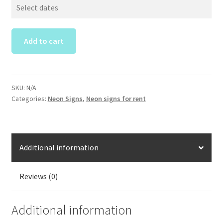
Party
Neon
Sign
Rental
Add to cart
quantity
SKU:
N/A
Categories:
Neon Signs
,
Neon signs for rent
Additional information
Reviews (0)
Additional information