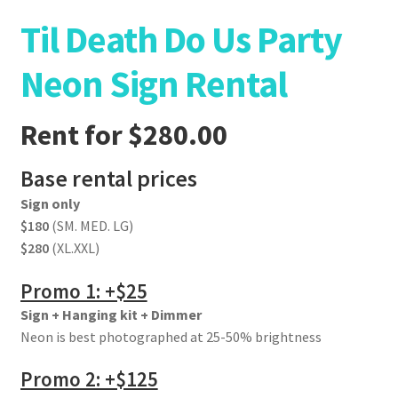
Til Death Do Us Party
Neon Sign Rental
Rent for
$
280.00
Base rental prices
Sign only
$180
(SM. MED. LG)
$280
(XL.XXL)
Promo 1: +$25
Sign + Hanging kit + Dimmer
Neon is best photographed at 25-50% brightness
Promo 2: +$125