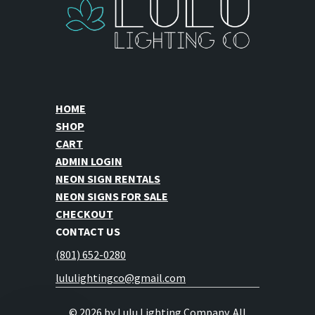
page
page
HOME
SHOP
CART
ADMIN LOGIN
NEON SIGN RENTALS
NEON SIGNS FOR SALE
CHECKOUT
CONTACT US
(801) 652-0280
lululightingco@gmail.com
© 2026 by Lulu Lighting Company. All